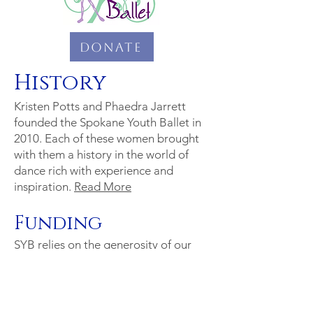
Donate
History
Kristen Potts and Phaedra Jarrett
founded the Spokane Youth Ballet in
2010. Each of these women brought
with them a history in the world of
dance rich with experience and
inspiration.
Read More
Funding
SYB relies on the generosity of our
donors to make our productions
possible.
Read More
or
see a list of
our corporate sponsors for this
season.