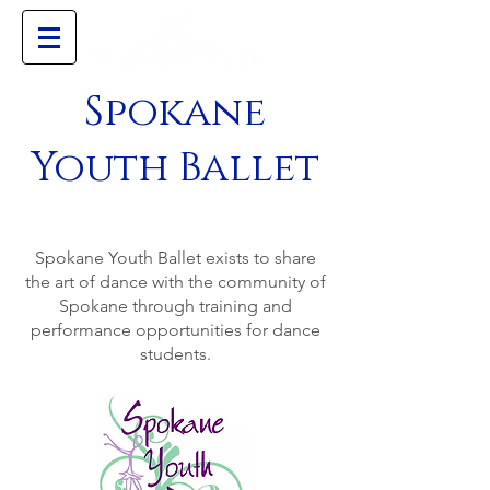
Spokane
Youth Ballet
Mission
Spokane Youth Ballet exists to share
the art of dance with the community of
Spokane through training and
performance opportunities for dance
students.