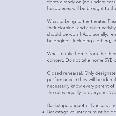
tights already on (no underwear un
headpieces will be brought to the
What to bring to the theater. Plea
their clothing, and a quiet activi
should be worn! Additionally, remo
belongings, including clothing, sh
What to take home from the thea
concert. Do not take home SYB co
Closed rehearsal. Only designate
performance. (They will be identi
necessarily know every parent of
the rules equally to everyone. We
Backstage etiquette. Dancers and 
Backstage volunteers must be ob