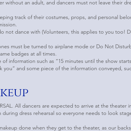
er without an adult, and dancers must not leave their d
eeping track of their costumes, props, and personal bel
ission.
o not dance with (Volunteers, this applies to you too! 
ones must be turned to airplane mode or Do Not Distur
name badges at all times.
of information such as “15 minutes until the show star
k you” and some piece of the information conveyed, suc
akeup
L. All dancers are expected to arrive at the theater 
en during dress rehearsal so everyone needs to look stag
 makeup done when they get to the theater, as our backs