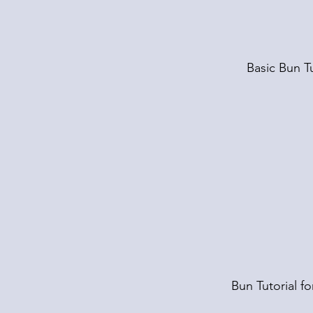
Basic Bun Tu
Bun Tutorial fo