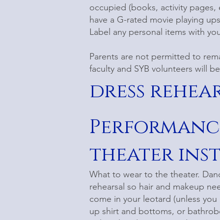
occupied (books, activity pages, e
have a G-rated movie playing upst
Label any personal items with your
Parents are not permitted to rem
faculty and SYB volunteers will b
dress rehea
Performanc
theater ins
What to wear to the theater. Dance
rehearsal so hair and makeup ne
come in your leotard (unless you a
up shirt and bottoms, or bathrobe