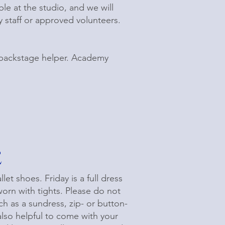
ble at the studio, and we will
 staff or approved volunteers.
a backstage helper. Academy
e
et shoes. Friday is a full dress
rn with tights. Please do not
uch as a sundress, zip- or button-
also helpful to come with your