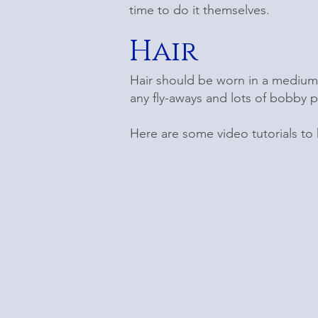
time to do it themselves.
Hair
Hair should be worn in a medium
any fly-aways and lots of bobby p
Here are some video tutorials to