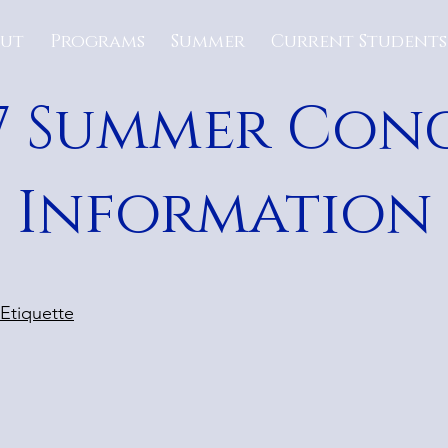
ut
Programs
Summer
Current Students
7 Summer Con
Information
 Etiquette