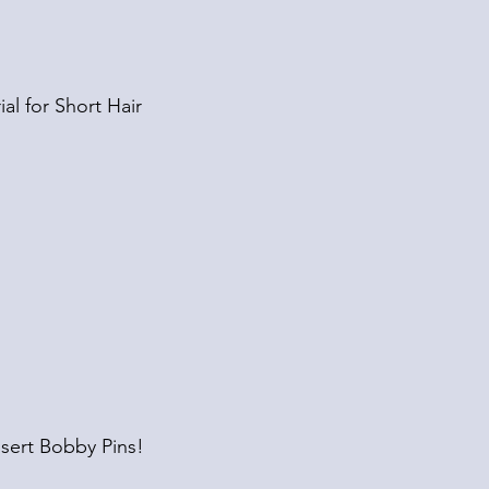
ial for Short Hair
sert Bobby Pins!