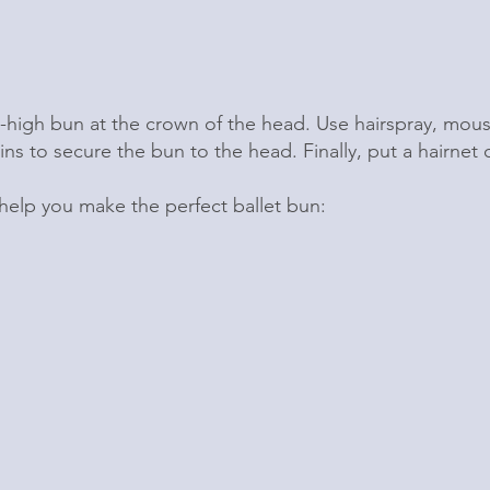
-high bun at the crown of the head. Use hairspray, mou
ins to secure the bun to the head. Finally, put a hairnet
 help you make the perfect ballet bun: