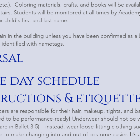
tc.). Coloring materials, crafts, and books will be availa
airs. Students will be monitored at all times by Academy
 child's first and last name.
ain in the building unless you have been confirmed as 
e identified with nametags.
rsal
e day schedule
tructions & etiquett
rs are responsible for their hair, makeup, tights, and ball
ed to be performance-ready! Underwear should not be wo
re in Ballet 3-5) – instead, wear loose-fitting clothing s
 to make changing into and out of costume easier. It’s 