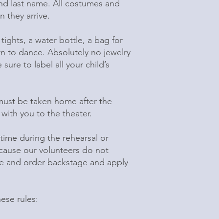
 and last name. All costumes and
 they arrive.
tights, a water bottle, a bag for
urn to dance. Absolutely no jewelry
ure to label all your child’s
ust be taken home after the
ith you to the theater.
time during the rehearsal or
because our volunteers do not
ure and order backstage and apply
ese rules: