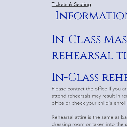
Tickets & Seating
Information
In-Class Ma
rehearsal ti
In-Class reh
Please contact the office if you a
attend rehearsals may result in re
office or check your child's enro
Rehearsal attire is the same as ba
dressing room or taken into the 