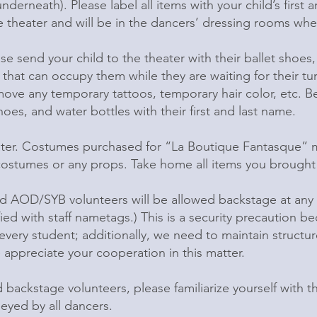
derneath). Please label all items with your child’s first
 theater and will be in the dancers’ dressing rooms when
se send your child to the theater with their ballet shoes, 
ty that can occupy them while they are waiting for their t
ve any temporary tattoos, temporary hair color, etc. Be s
oes, and water bottles with their first and last name.
ter. Costumes purchased for “La Boutique Fantasque” m
stumes or any props. Take home all items you brought w
d AOD/SYB volunteers will be allowed backstage at any 
fied with staff nametags.) This is a security precaution 
 every student; additionally, we need to maintain struct
 appreciate your cooperation in this matter.
backstage volunteers, please familiarize yourself with th
eyed by all dancers.