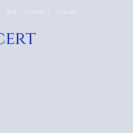
SYB
Contact
Login
cert