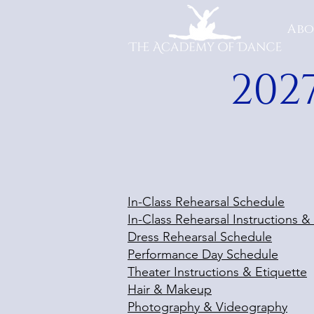
Abo
202
In-Class Rehearsal Schedule
In-Class Rehearsal Instructions &
Dress Rehearsal Schedule
Performance Day Schedule
Theater Instructions & Etiquette
Hair & Makeup
Photography & Videography