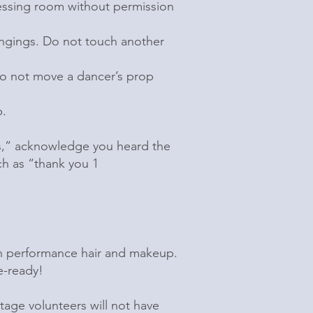
ressing room without permission
ongings. Do not touch another
Do not move a dancer’s prop
b.
ts,” acknowledge you heard the
h as “thank you 1
in performance hair and makeup.
e-ready!
tage volunteers will not have