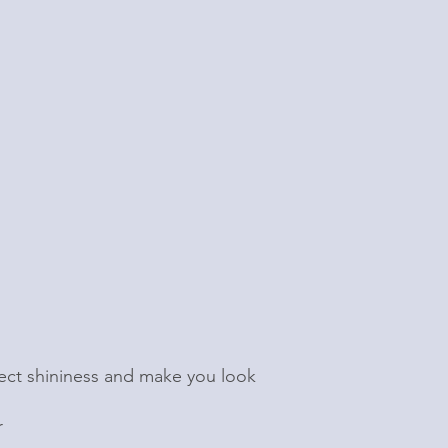
eflect shininess and make you look
r