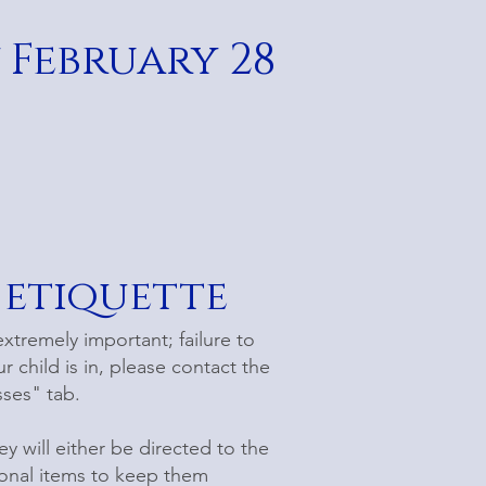
 February 28
 etiquette
extremely important; failure to
r child is in, please contact the
sses" tab.
ey will either be directed to the
sonal items to keep them