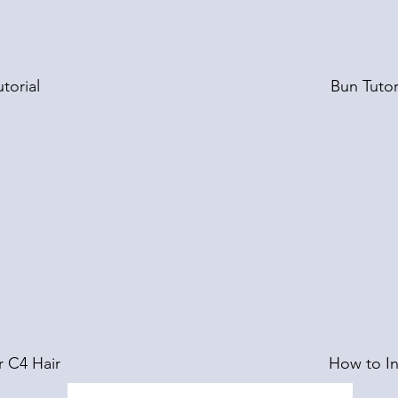
torial
Bun Tutor
r C4 Hair
How to In