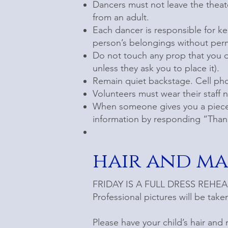
Dancers must not leave the theat
from an adult.
Each dancer is responsible for k
person’s belongings without perm
Do not touch any prop that you d
unless they ask you to place it).
Remain quiet backstage. Cell ph
Volunteers must wear their staff 
When someone gives you a piece 
information by responding “Than
hair and m
FRIDAY IS A FULL DRESS REHEARSA
Professional pictures will be tak
Please have your child’s hair and