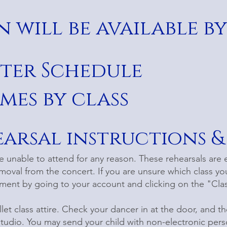
 will be available by
ster Schedule
mes by class
earsal instructions &
re unable to attend for any reason. These rehearsals are 
moval from the concert. If you are unsure which class you
llment by going to your account and clicking on the "Cla
llet class attire. Check your dancer in at the door, and th
studio. You may send your child with non-electronic per