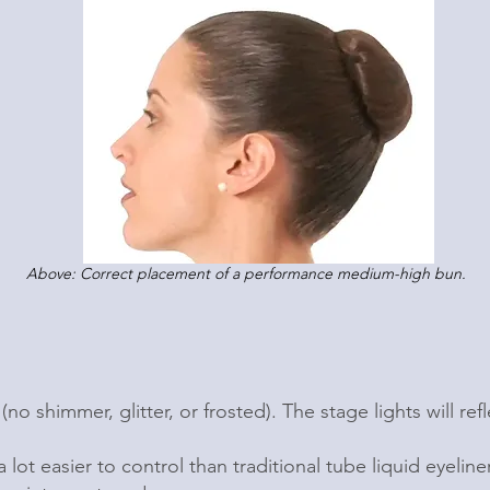
Above: Correct placement of a performance medium-high bun.
(no shimmer, glitter, or frosted). The stage lights will r
a lot easier to control than traditional tube liquid eyeline