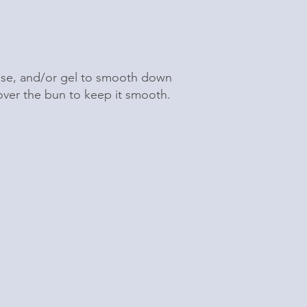
sse, and/or gel to smooth down
 over the bun to keep it smooth.