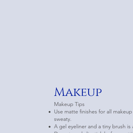
Makeup
Makeup Tips
Use matte finishes for all makeup 
sweaty.
A gel eyeliner and a tiny brush is 