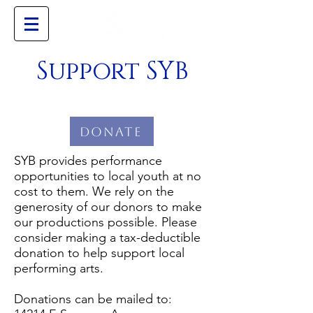
Support SYB
Donate
SYB provides performance
opportunities to local youth at no
cost to them. We rely on the
generosity of our donors to make
our productions possible. Please
consider making a tax-deductible
donation to help support local
performing arts.
Donations can be mailed to: