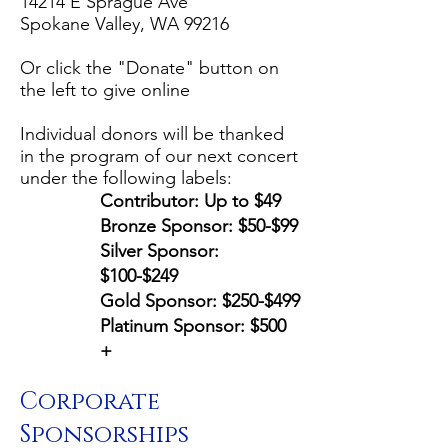
14214 E Sprague Ave
Spokane Valley, WA 99216
Or click the "Donate" button on
the left to give online
Individual donors will be thanked
in the program of our next concert
under the following labels:
Contributor: Up to $49
Bronze Sponsor: $50-$99
Silver Sponsor:
$100-$249
Gold Sponsor: $250-$499
Platinum Sponsor: $500
+
Corporate
Sponsorships