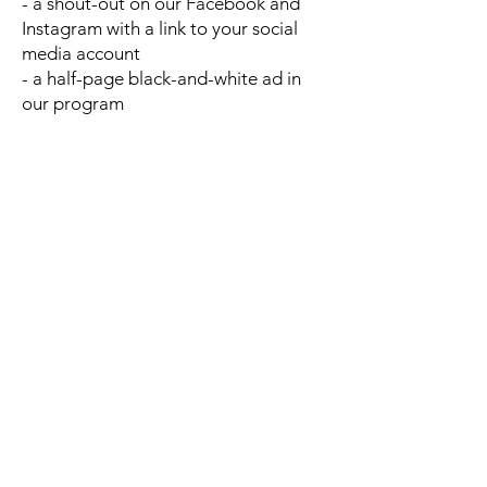
- a shout-out on our Facebook and
Instagram with a link to your social
media account
- a half-page black-and-white ad in
our program
Principal ($1000-4999)
- a listing in our program and on our
website as a corporate sponsor
through December of the current
year
- a video shout-out on our Facebook
and Instagram with a link to your
social media account
- a full-page black-and-white ad in
our program
- an exclusive invitation for two
people to attend our dress rehearsal
Director ($5000 or more)