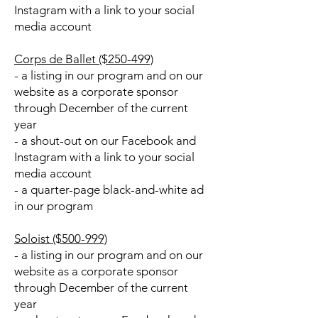
Instagram with a link to your social
media account
Corps de Ballet ($250-499)
- a listing in our program and on our
website as a corporate sponsor
through December of the current
year
- a shout-out on our Facebook and
Instagram with a link to your social
media account
- a quarter-page black-and-white ad
in our program
Soloist ($500-999)
- a listing in our program and on our
website as a corporate sponsor
through December of the current
year