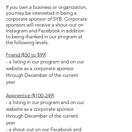
If you own a business or organization,
you may be interested in being a
corporate sponsor of SYB. Corporate
sponsors will receive a shout-out on
Instagram and Facebook in addition
to being thanked in our program at
the following levels:
Friend ($50 to $99)
- a listing in our program and on our
website as a corporate sponsor
through December of the current
year
Apprentice ($100-249)
- a listing in our program and on our
website as a corporate sponsor
through December of the current
year
- a shout-out on our Facebook and